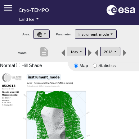
Cryo-TEMPO
Land Ice
About
Instrument_mode
Area:
Parameter:
Product Handbook
description
May
2013
Month:
Product Downloads
Normal
Hill Shade
Map
Statistics
Contacts