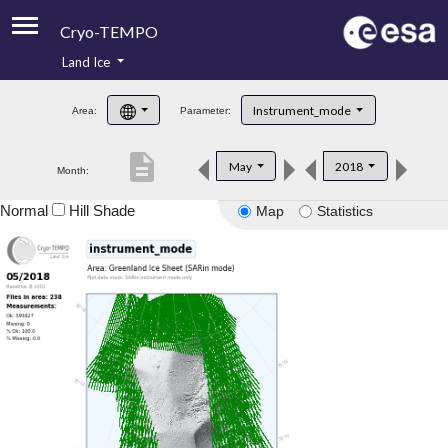
Cryo-TEMPO
Land Ice
About
Instrument_mode
Area:
Parameter:
Product Handbook
description
May
2018
Month:
Product Downloads
Normal
Hill Shade
Map
Statistics
Contacts