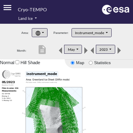
Cryo-TEMPO
Land Ice
About
Instrument_mode
Area:
Parameter:
Product Handbook
description
May
2023
Month:
Product Downloads
Normal
Hill Shade
Map
Statistics
Contacts