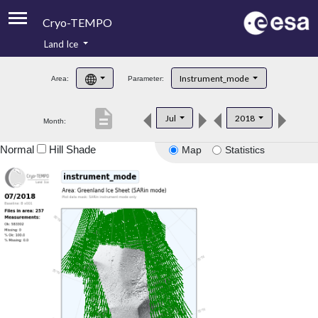
Cryo-TEMPO
Land Ice
About
Instrument_mode
Area:
Parameter:
Product Handbook
description
Jul
2018
Month:
Product Downloads
Normal
Hill Shade
Map
Statistics
Contacts