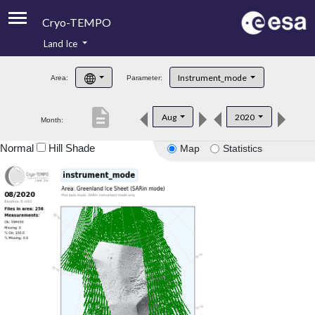
Cryo-TEMPO
Land Ice
About
Instrument_mode
Area:
Parameter:
Product Handbook
description
Aug
2020
Month:
Product Downloads
Normal
Hill Shade
Map
Statistics
Contacts