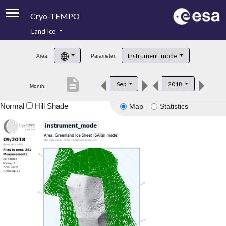
Cryo-TEMPO
Land Ice
About
Instrument_mode
Area:
Parameter:
Product Handbook
description
Sep
2018
Month:
Product Downloads
Normal
Hill Shade
Map
Statistics
Contacts