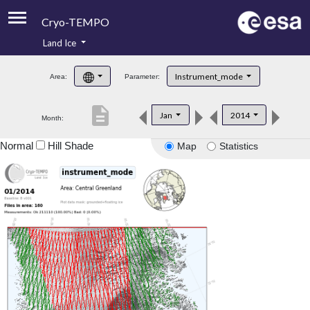
Cryo-TEMPO
Land Ice
About
Instrument_mode
Area:
Parameter:
Product Handbook
description
Jan
2014
Month:
Product Downloads
Normal
Hill Shade
Map
Statistics
Contacts