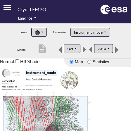
Cryo-TEMPO
Land Ice
About
Instrument_mode
Area:
Parameter:
Product Handbook
description
Oct
2010
Month:
Product Downloads
Normal
Hill Shade
Map
Statistics
Contacts