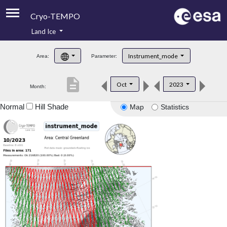
Cryo-TEMPO
Land Ice
About
Instrument_mode
Area:
Parameter:
Product Handbook
description
Oct
2023
Month:
Product Downloads
Normal
Hill Shade
Map
Statistics
Contacts