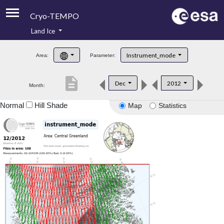
Cryo-TEMPO
Land Ice
About
Instrument_mode
Area:
Parameter:
Product Handbook
description
Dec
2012
Month:
Product Downloads
Normal
Hill Shade
Map
Statistics
Contacts