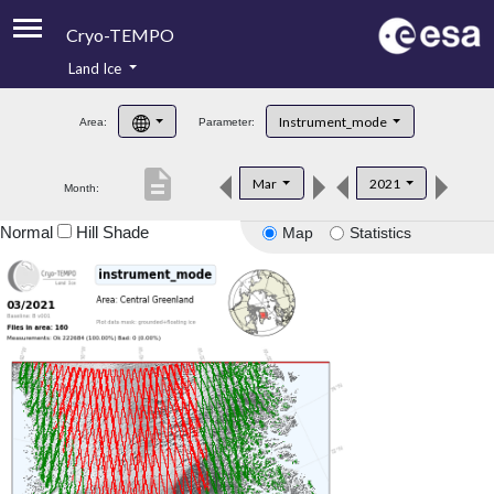
Cryo-TEMPO
Land Ice
About
Instrument_mode
Area:
Parameter:
Product Handbook
description
Mar
2021
Month:
Product Downloads
Normal
Hill Shade
Map
Statistics
Contacts