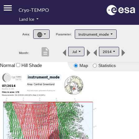
Cryo-TEMPO
Land Ice
About
Instrument_mode
Area:
Parameter:
Product Handbook
description
Jul
2014
Month:
Product Downloads
Normal
Hill Shade
Map
Statistics
Contacts