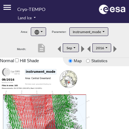
Cryo-TEMPO
Land Ice
About
Instrument_mode
Area:
Parameter:
Product Handbook
description
Sep
2016
Month:
Product Downloads
Normal
Hill Shade
Map
Statistics
Contacts