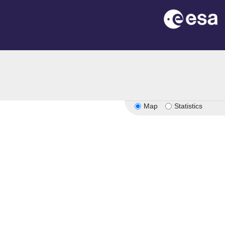
Map
Statistics