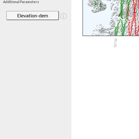
Additional Parameters
Elevation-dem