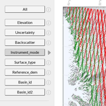
All
Elevation
Uncertainty
Backscatter
Instrument_mode
Surface_type
Reference_dem
Basin_id
Basin_id2