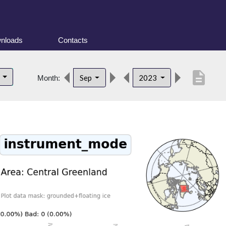
nloads
Contacts
description
d
Sep
2023
Month: