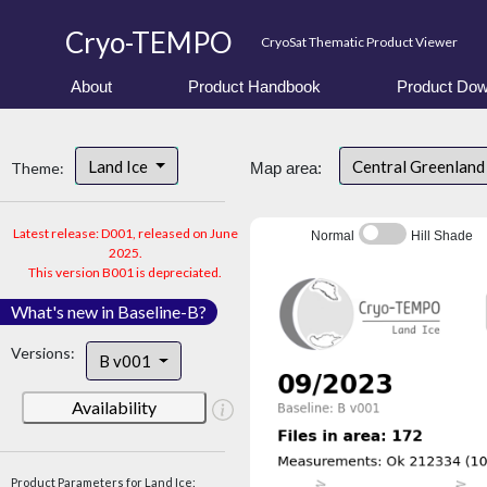
Cryo-TEMPO
CryoSat Thematic Product Viewer
About
Product Handbook
Product Dow
Land Ice
Central Greenlan
Theme:
Map area:
Latest release: D001, released on June
Normal
Hill Shade
2025.
This version B001 is depreciated.
What's new in Baseline-B?
Versions:
B v001
Availability
Product Parameters for Land Ice: