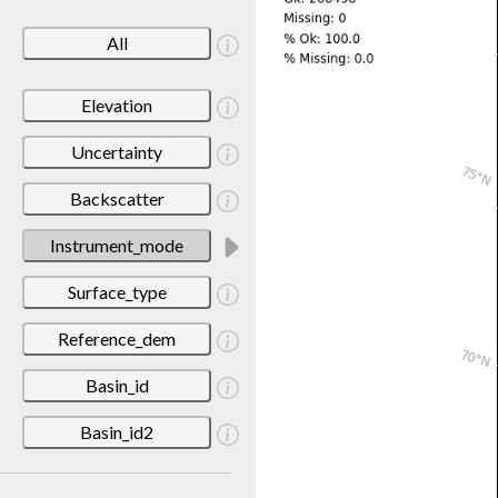
All
Elevation
Uncertainty
Backscatter
Instrument_mode
Surface_type
Reference_dem
Basin_id
Basin_id2