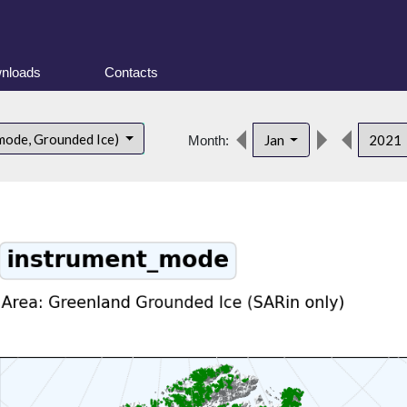
nloads
Contacts
mode, Grounded Ice)
Jan
2021
Month: