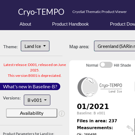
Cryo-TEMPO
CryoSat Thematic Product Viewer
About
Product Handbook
Product Dow
Land Ice
Greenland (SARin 
Theme:
Map area:
Latest release: D001, released on June
Normal
Hill Shade
2025.
This version B001 is depreciated.
What's new in Baseline-B?
Versions:
B v001
Availability
Product Parameters for Land Ice: