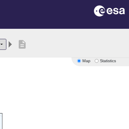
description
Map
Statistics