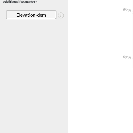
Additional Parameters
Elevation-dem