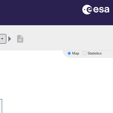
description
Map
Statistics