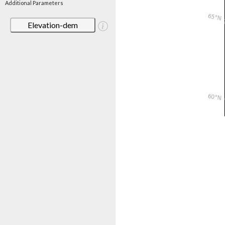
Additional Parameters
Elevation-dem