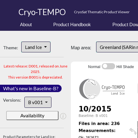
Cryo-TEMPO
CryoSat Thematic Product Viewer
About
Product Handbook
Product Dow
Land Ice
Greenland (SARin 
Theme:
Map area:
Latest release: D001, released on June
Normal
Hill Shade
2025.
This version B001 is depreciated.
What's new in Baseline-B?
Versions:
B v001
Availability
Product Parameters for Land Ice: