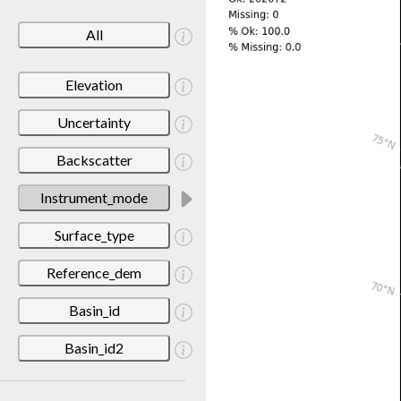
All
Elevation
Uncertainty
Backscatter
Instrument_mode
Surface_type
Reference_dem
Basin_id
Basin_id2