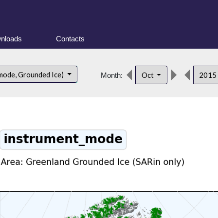
nloads
Contacts
mode, Grounded Ice)
Oct
2015
Month: