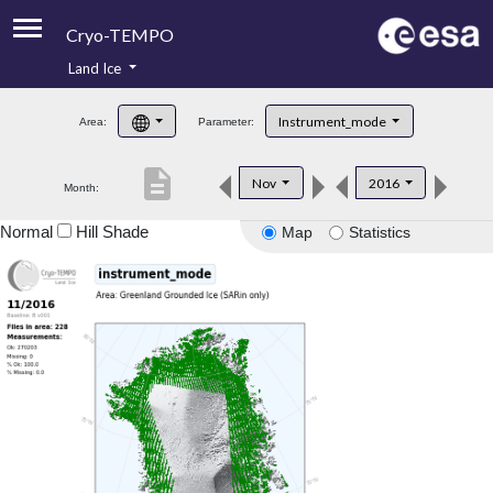
Cryo-TEMPO
Land Ice
About
Instrument_mode
Area:
Parameter:
Product Handbook
description
Nov
2016
Month:
Product Downloads
Normal
Hill Shade
Map
Statistics
Contacts