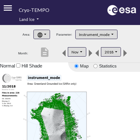
Cryo-TEMPO
Land Ice
About
Instrument_mode
Area:
Parameter:
Product Handbook
description
Nov
2018
Month:
Product Downloads
Normal
Hill Shade
Map
Statistics
Contacts