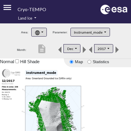
Cryo-TEMPO
Land Ice
About
Instrument_mode
Area:
Parameter:
Product Handbook
description
Dec
2017
Month:
Product Downloads
Normal
Hill Shade
Map
Statistics
Contacts