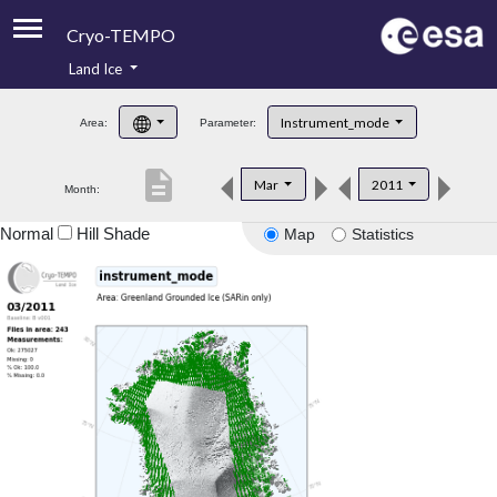
Cryo-TEMPO
Land Ice
About
Instrument_mode
Area:
Parameter:
Product Handbook
description
Mar
2011
Month:
Product Downloads
Normal
Hill Shade
Map
Statistics
Contacts