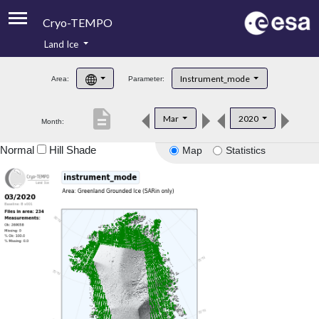
Cryo-TEMPO
Land Ice
About
Instrument_mode
Area:
Parameter:
Product Handbook
description
Mar
2020
Month:
Product Downloads
Normal
Hill Shade
Map
Statistics
Contacts