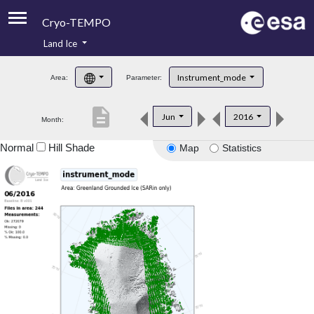
Cryo-TEMPO
Land Ice
About
Instrument_mode
Area:
Parameter:
Product Handbook
description
Jun
2016
Month:
Product Downloads
Normal
Hill Shade
Map
Statistics
Contacts