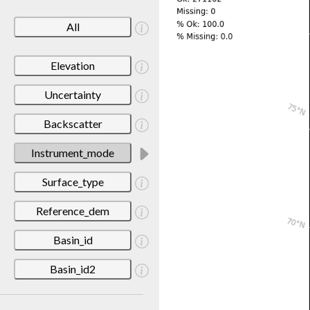
All
Elevation
Uncertainty
Backscatter
Instrument_mode
Surface_type
Reference_dem
Basin_id
Basin_id2