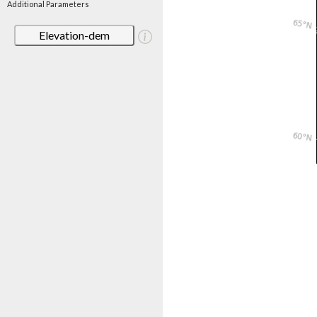
Additional Parameters
Elevation-dem