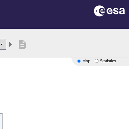
description
Map
Statistics