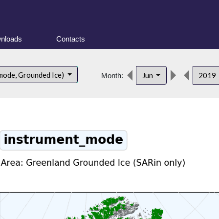
nloads
Contacts
mode, Grounded Ice)
Jun
2019
Month: