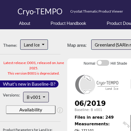
Cryo-TEMPO
CryoSat Thematic Product Viewer
About
Product Handbook
Product Dow
Land Ice
Greenland (SARin 
Theme:
Map area:
Latest release: D001, released on June
Normal
Hill Shade
2025.
This version B001 is depreciated.
What's new in Baseline-B?
Versions:
B v001
Availability
Product Parameters for Land Ice: