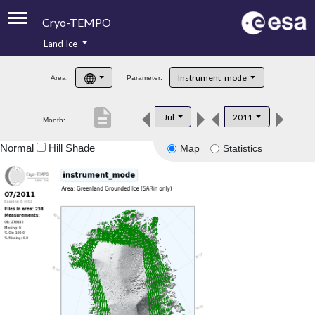
Cryo-TEMPO
Land Ice
About
Instrument_mode
Area:
Parameter:
Product Handbook
description
Jul
2011
Month:
Product Downloads
Normal
Hill Shade
Map
Statistics
Contacts