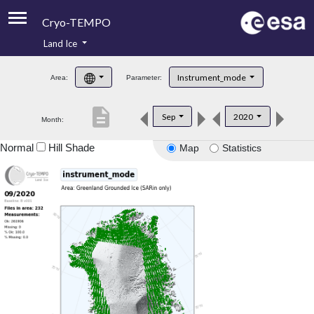
Cryo-TEMPO
Land Ice
About
Instrument_mode
Area:
Parameter:
Product Handbook
description
Sep
2020
Month:
Product Downloads
Normal
Hill Shade
Map
Statistics
Contacts