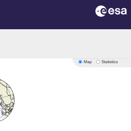
Map
Statistics