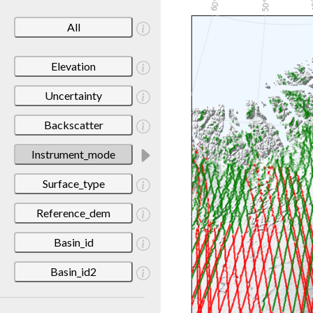
All
Elevation
Uncertainty
Backscatter
Instrument_mode
Surface_type
Reference_dem
Basin_id
Basin_id2