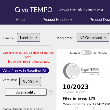
Cryo-TEMPO
CryoSat Thematic Product Viewer
About
Product Handbook
Product Dow
Land Ice
NE Greenland
Theme:
Map area:
Latest release: D001, released on June
Normal
Hill Shade
2025.
This version B001 is depreciated.
What's new in Baseline-B?
Versions:
B v001
Availability
Product Parameters for Land Ice: