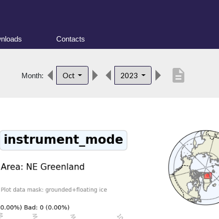
nloads
Contacts
description
Oct
2023
Month: