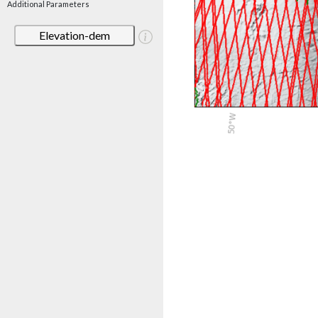
Additional Parameters
Elevation-dem