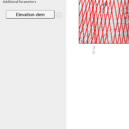
Additional Parameters
Elevation-dem