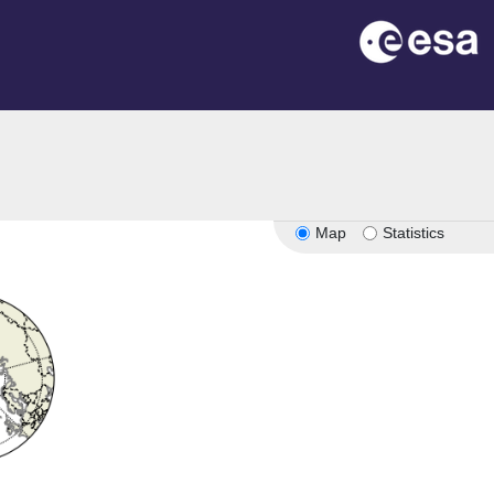
Map
Statistics