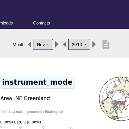
nloads
Contacts
description
Nov
2013
Month: