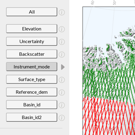
All
Elevation
Uncertainty
Backscatter
Instrument_mode
Surface_type
Reference_dem
Basin_id
Basin_id2