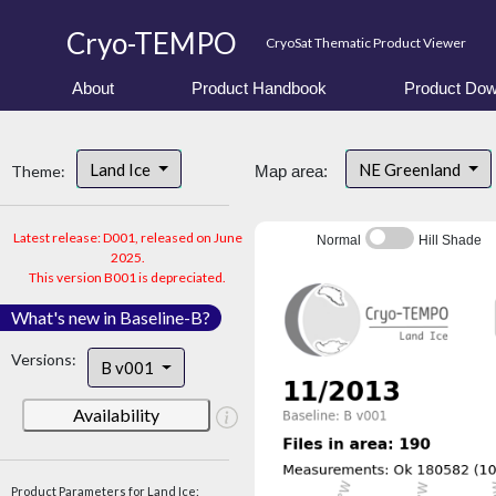
Cryo-TEMPO
CryoSat Thematic Product Viewer
About
Product Handbook
Product Dow
Land Ice
NE Greenland
Theme:
Map area:
Latest release: D001, released on June
Normal
Hill Shade
2025.
This version B001 is depreciated.
What's new in Baseline-B?
Versions:
B v001
Availability
Product Parameters for Land Ice: