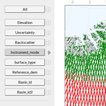
All
Elevation
Uncertainty
Backscatter
Instrument_mode
Surface_type
Reference_dem
Basin_id
Basin_id2