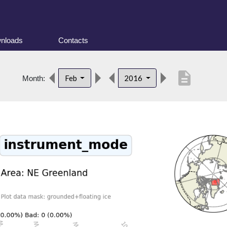
nloads
Contacts
description
Feb
2016
Month: