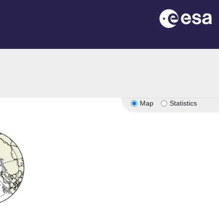
Map
Statistics