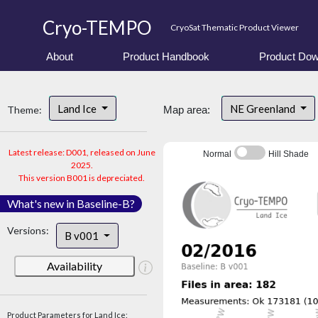
Cryo-TEMPO
CryoSat Thematic Product Viewer
About
Product Handbook
Product Dow
Land Ice
NE Greenland
Theme:
Map area:
Latest release: D001, released on June
Normal
Hill Shade
2025.
This version B001 is depreciated.
What's new in Baseline-B?
Versions:
B v001
Availability
Product Parameters for Land Ice: