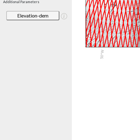
Additional Parameters
Elevation-dem