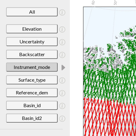
All
Elevation
Uncertainty
Backscatter
Instrument_mode
Surface_type
Reference_dem
Basin_id
Basin_id2