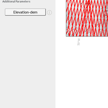
Additional Parameters
Elevation-dem