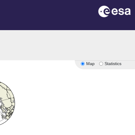
Map
Statistics