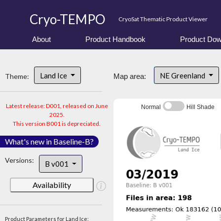
Cryo-TEMPO
CryoSat Thematic Product Viewer
About
Product Handbook
Product Dow
Land Ice
NE Greenland
Theme:
Map area:
Latest release: D001, released on June
Normal
Hill Shade
2025.
This version B001 is depreciated.
What's new in Baseline-B?
Versions:
B v001
Availability
Product Parameters for Land Ice: