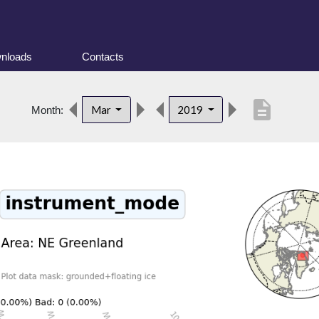
nloads
Contacts
description
Mar
2019
Month: