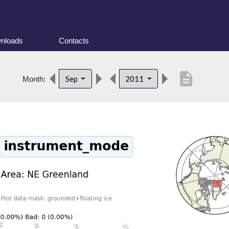
nloads
Contacts
description
Sep
2011
Month: