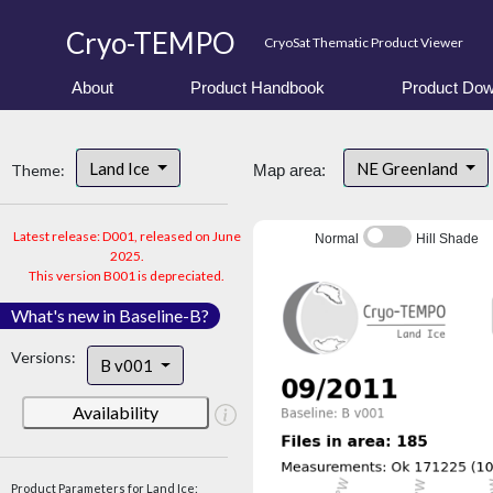
Cryo-TEMPO
CryoSat Thematic Product Viewer
About
Product Handbook
Product Dow
Land Ice
NE Greenland
Theme:
Map area:
Latest release: D001, released on June
Normal
Hill Shade
2025.
This version B001 is depreciated.
What's new in Baseline-B?
Versions:
B v001
Availability
Product Parameters for Land Ice: