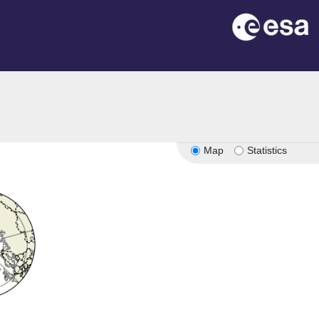
Map
Statistics