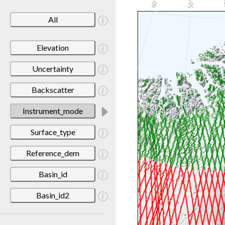
All
Elevation
Uncertainty
Backscatter
Instrument_mode
Surface_type
Reference_dem
Basin_id
Basin_id2