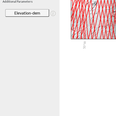
Additional Parameters
Elevation-dem