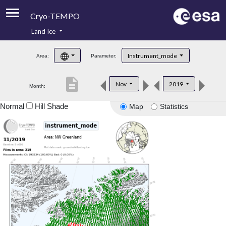
Cryo-TEMPO
Land Ice
About
Instrument_mode
Area:
Parameter:
Product Handbook
description
Nov
2019
Month:
Product Downloads
Normal
Hill Shade
Map
Statistics
Contacts