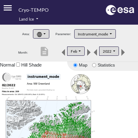
Cryo-TEMPO
Land Ice
About
Instrument_mode
Area:
Parameter:
Product Handbook
description
Feb
2022
Month:
Product Downloads
Normal
Hill Shade
Map
Statistics
Contacts