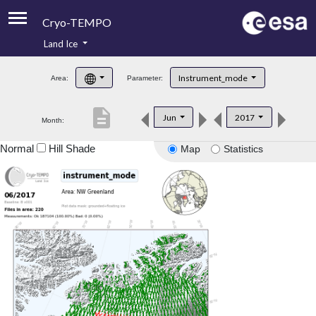
Cryo-TEMPO
Land Ice
About
Instrument_mode
Area:
Parameter:
Product Handbook
description
Jun
2017
Month:
Product Downloads
Normal
Hill Shade
Map
Statistics
Contacts