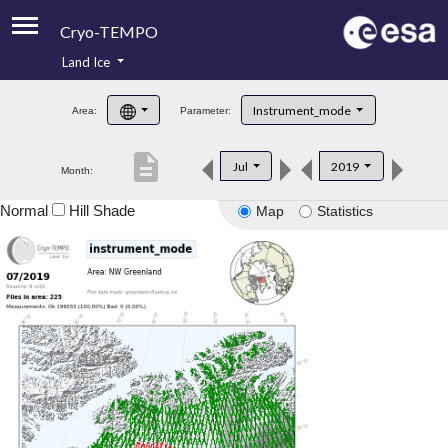
Cryo-TEMPO
Land Ice
About
Instrument_mode
Area:
Parameter:
Product Handbook
description
Jul
2019
Month:
Product Downloads
Normal
Hill Shade
Map
Statistics
Contacts