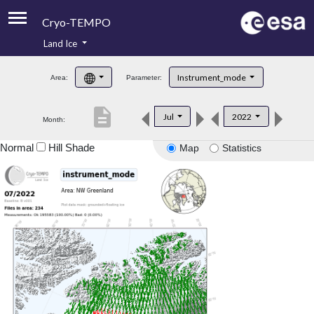
Cryo-TEMPO
Land Ice
About
Instrument_mode
Area:
Parameter:
Product Handbook
description
Jul
2022
Month:
Product Downloads
Normal
Hill Shade
Map
Statistics
Contacts