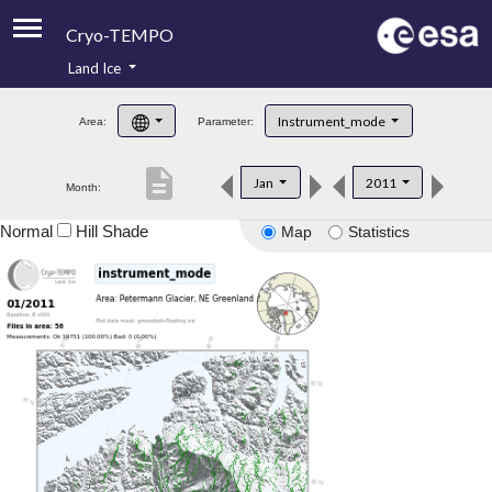
Cryo-TEMPO
Land Ice
About
Instrument_mode
Area:
Parameter:
Product Handbook
description
Jan
2011
Month:
Product Downloads
Normal
Hill Shade
Map
Statistics
Contacts