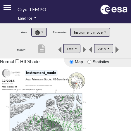
Cryo-TEMPO
Land Ice
About
Instrument_mode
Area:
Parameter:
Product Handbook
description
Dec
2015
Month:
Product Downloads
Normal
Hill Shade
Map
Statistics
Contacts