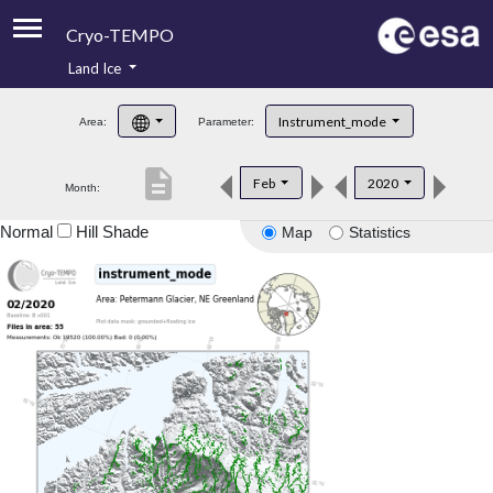
Cryo-TEMPO
Land Ice
About
Instrument_mode
Area:
Parameter:
Product Handbook
description
Feb
2020
Month:
Product Downloads
Normal
Hill Shade
Map
Statistics
Contacts