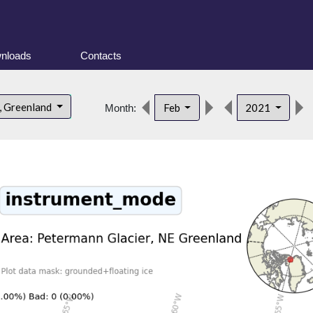
nloads
Contacts
, Greenland
Feb
2021
Month: