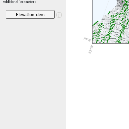
Additional Parameters
Elevation-dem