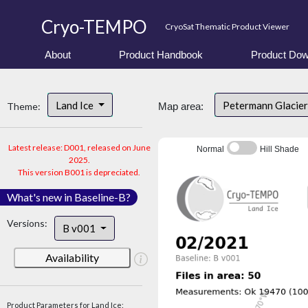
Cryo-TEMPO
CryoSat Thematic Product Viewer
About
Product Handbook
Product Dow
Land Ice
Petermann Glacier
Theme:
Map area:
Latest release: D001, released on June
Normal
Hill Shade
2025.
This version B001 is depreciated.
What's new in Baseline-B?
Versions:
B v001
Availability
Product Parameters for Land Ice: