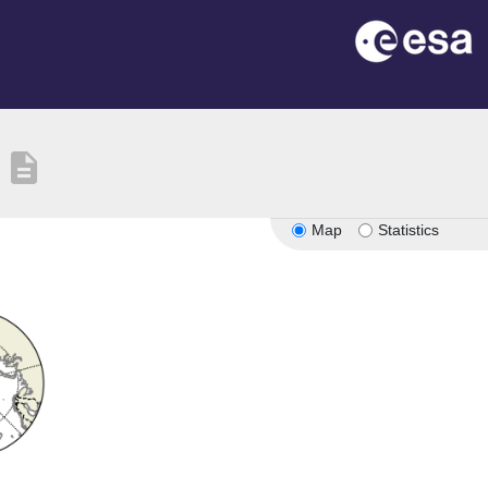
description
Map
Statistics