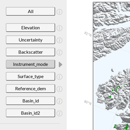
All
Elevation
Uncertainty
Backscatter
Instrument_mode
Surface_type
Reference_dem
Basin_id
Basin_id2