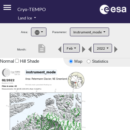
Cryo-TEMPO
Land Ice
About
Instrument_mode
Area:
Parameter:
Product Handbook
description
Feb
2022
Month:
Product Downloads
Normal
Hill Shade
Map
Statistics
Contacts