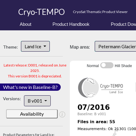
Cryo-TEMPO
CryoSat Thematic Product Viewer
About
Product Handbook
Product Dow
Land Ice
Petermann Glacier
Theme:
Map area:
Latest release: D001, released on June
Normal
Hill Shade
2025.
This version B001 is depreciated.
What's new in Baseline-B?
Versions:
B v001
Availability
Product Parameters for Land Ice: