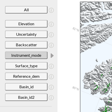
All
Elevation
Uncertainty
Backscatter
Instrument_mode
Surface_type
Reference_dem
Basin_id
Basin_id2