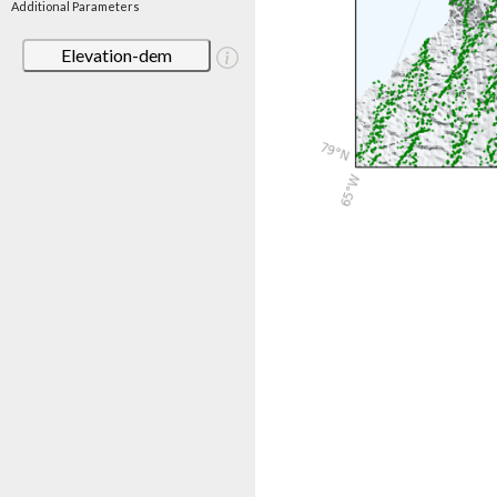
Additional Parameters
Elevation-dem