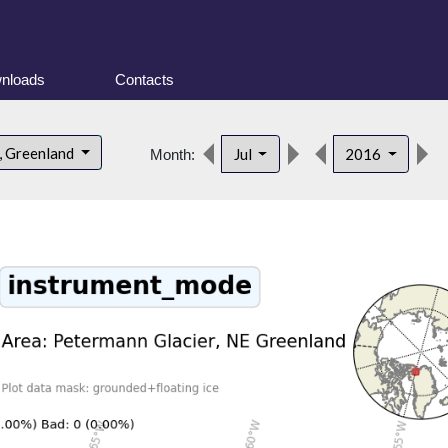
nloads
Contacts
, Greenland
Jul
2016
Month: