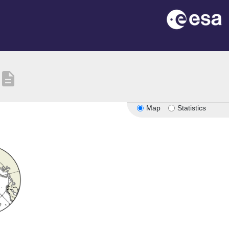
description
Map
Statistics