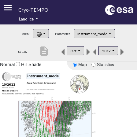
Cryo-TEMPO
Land Ice
About
Instrument_mode
Area:
Parameter:
Product Handbook
description
Oct
2012
Month:
Product Downloads
Normal
Hill Shade
Map
Statistics
Contacts