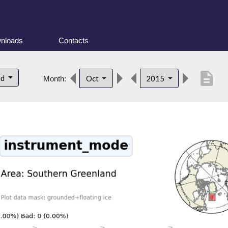
nloads
Contacts
description
nd
Oct
2015
Month: