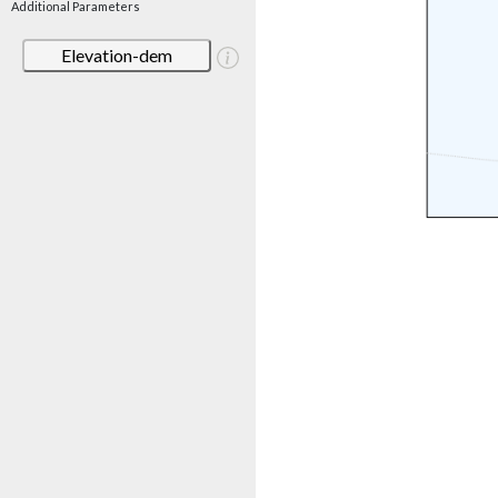
Additional Parameters
Elevation-dem