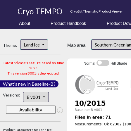
Cryo-TEMPO
CryoSat Thematic Product Viewer
About
Product Handbook
Product Dow
Land Ice
Southern Greenla
Theme:
Map area:
Latest release: D001, released on June
Normal
Hill Shade
2025.
This version B001 is depreciated.
What's new in Baseline-B?
Versions:
B v001
Availability
Product Parameters for Land Ice: