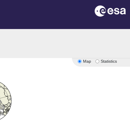
Map
Statistics