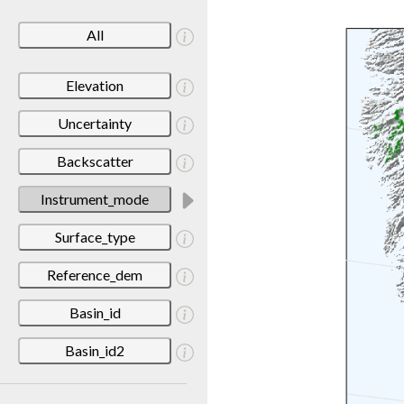
All
Elevation
Uncertainty
Backscatter
Instrument_mode
Surface_type
Reference_dem
Basin_id
Basin_id2