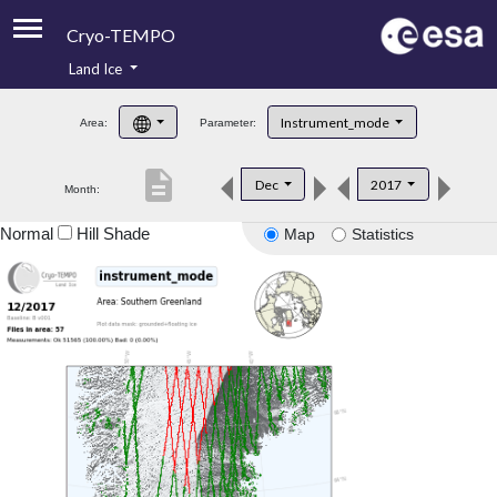
Cryo-TEMPO
Land Ice
About
Instrument_mode
Area:
Parameter:
Product Handbook
description
Dec
2017
Month:
Product Downloads
Normal
Hill Shade
Map
Statistics
Contacts