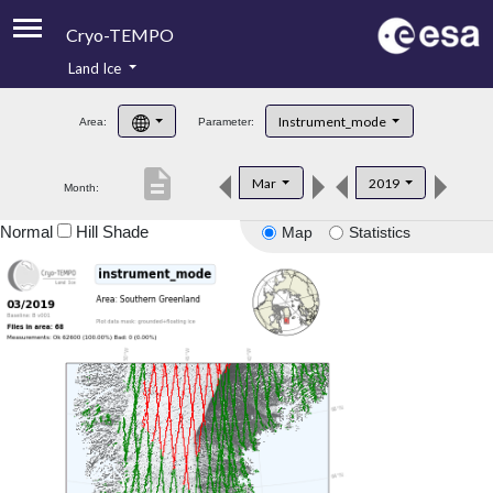
Cryo-TEMPO
Land Ice
About
Instrument_mode
Area:
Parameter:
Product Handbook
description
Mar
2019
Month:
Product Downloads
Normal
Hill Shade
Map
Statistics
Contacts