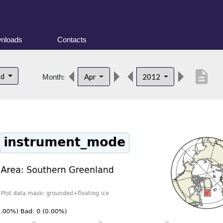
nloads
Contacts
description
nd
Apr
2012
Month: