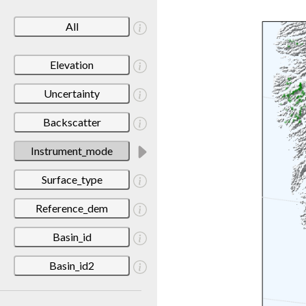
All
Elevation
Uncertainty
Backscatter
Instrument_mode
Surface_type
Reference_dem
Basin_id
Basin_id2