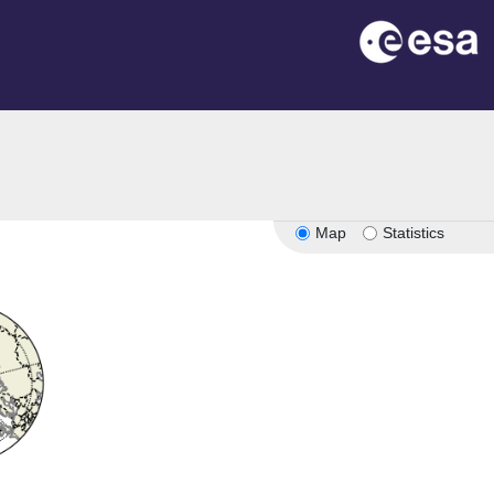
Map
Statistics