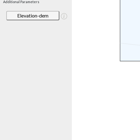
Additional Parameters
Elevation-dem