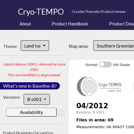
Cryo-TEMPO
CryoSat Thematic Product Viewer
About
Product Handbook
Product Dow
Land Ice
Southern Greenla
Theme:
Map area:
Latest release: D001, released on June
Normal
Hill Shade
2025.
This version B001 is depreciated.
What's new in Baseline-B?
Versions:
B v001
Availability
Product Parameters for Land Ice: