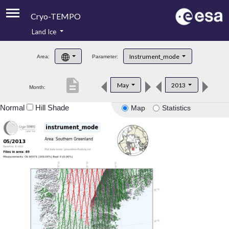
Cryo-TEMPO
Land Ice
About
Instrument_mode
Area:
Parameter:
Product Handbook
description
May
2013
Month:
Product Downloads
Normal
Hill Shade
Map
Statistics
Contacts