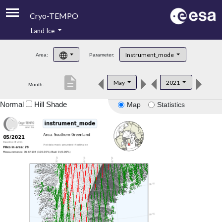
Cryo-TEMPO
Land Ice
About
Instrument_mode
Area:
Parameter:
Product Handbook
description
May
2021
Month:
Product Downloads
Normal
Hill Shade
Map
Statistics
Contacts