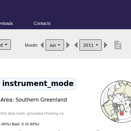
nloads
Contacts
description
nd
Jun
2011
Month: