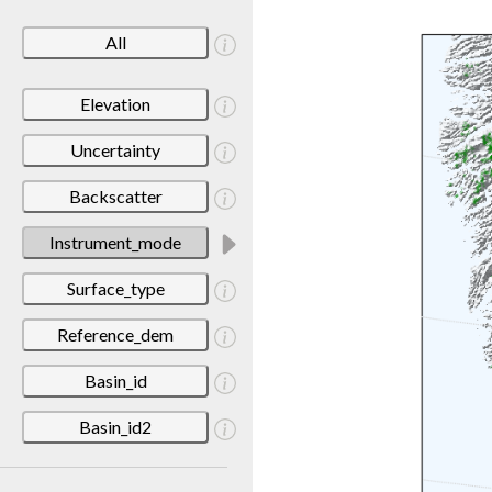
All
Elevation
Uncertainty
Backscatter
Instrument_mode
Surface_type
Reference_dem
Basin_id
Basin_id2