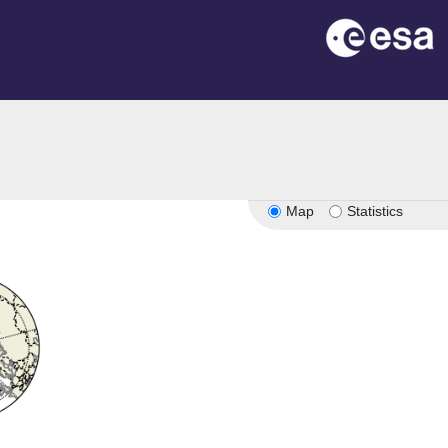
Map
Statistics