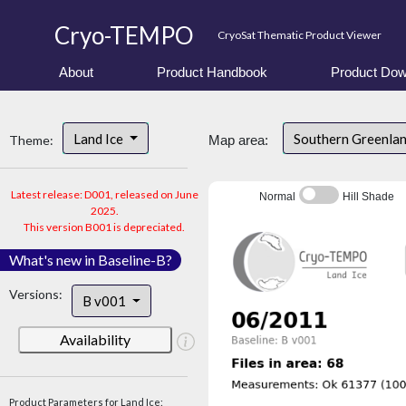
Cryo-TEMPO
CryoSat Thematic Product Viewer
About
Product Handbook
Product Dow
Land Ice
Southern Greenla
Theme:
Map area:
Latest release: D001, released on June
Normal
Hill Shade
2025.
This version B001 is depreciated.
What's new in Baseline-B?
Versions:
B v001
Availability
Product Parameters for Land Ice: