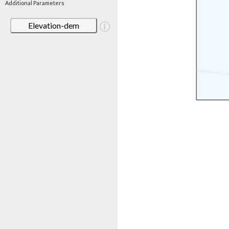
Additional Parameters
Elevation-dem