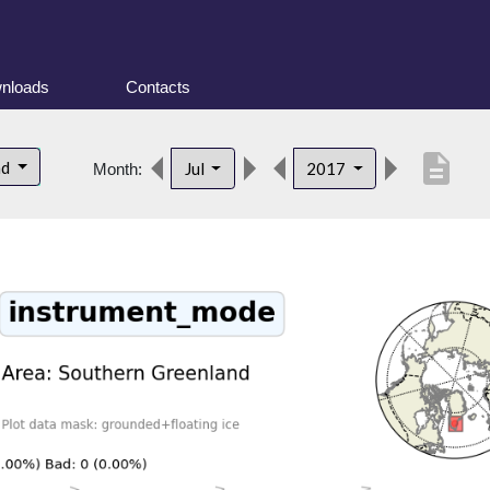
nloads
Contacts
description
nd
Jul
2017
Month: