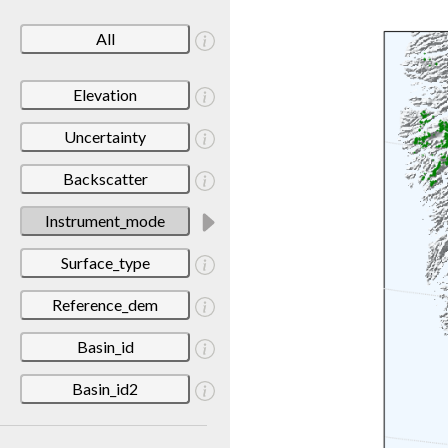
All
Elevation
Uncertainty
Backscatter
Instrument_mode
Surface_type
Reference_dem
Basin_id
Basin_id2