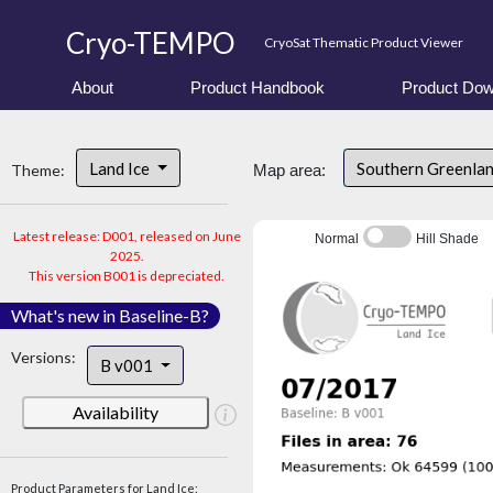
Cryo-TEMPO
CryoSat Thematic Product Viewer
About
Product Handbook
Product Dow
Land Ice
Southern Greenla
Theme:
Map area:
Latest release: D001, released on June
Normal
Hill Shade
2025.
This version B001 is depreciated.
What's new in Baseline-B?
Versions:
B v001
Availability
Product Parameters for Land Ice: