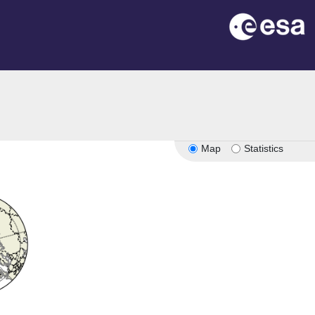
Map
Statistics