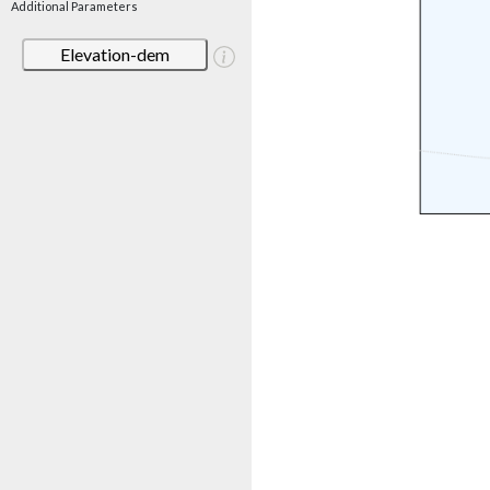
Additional Parameters
Elevation-dem